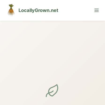
LocallyGrown.net
🌙