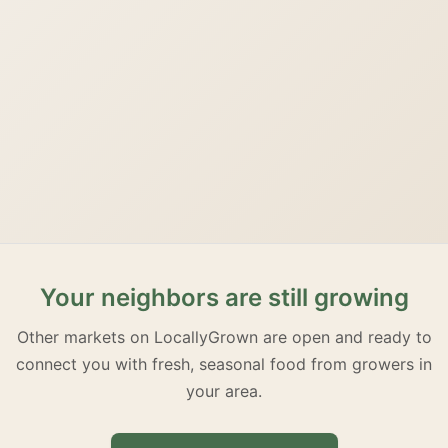
Your neighbors are still growing
Other markets on LocallyGrown are open and ready to
connect you with fresh, seasonal food from growers in
your area.