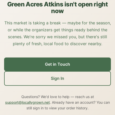
Green Acres Atkins isn't open right
now
This market is taking a break — maybe for the season,
or while the organizers get things ready behind the
scenes. We're sorry we missed you, but there's still
plenty of fresh, local food to discover nearby.
Get in Touch
Sign In
Questions? We'd love to help — reach us at
support@locallygrown.net
. Already have an account? You can
still sign in to view your order history.