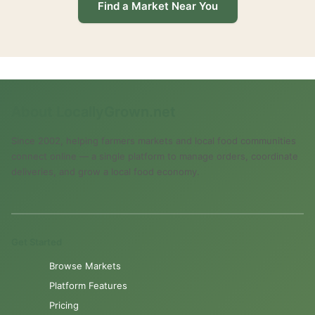
Find a Market Near You
About LocallyGrown.net
Since 2002, helping farmers markets and local food communities
connect online — a single platform to manage orders, coordinate
deliveries, and grow a local food economy.
Get Started
Browse Markets
Platform Features
Pricing