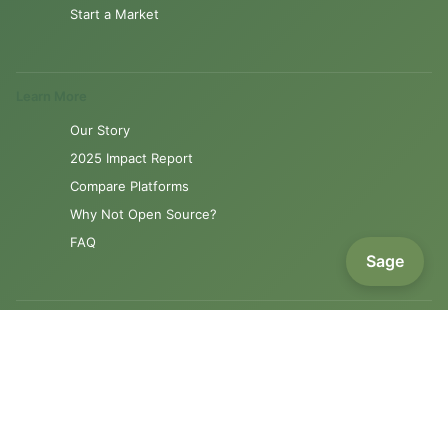
Start a Market
Learn More
Our Story
2025 Impact Report
Compare Platforms
Why Not Open Source?
FAQ
Sage
Resources
Product Roadmap
Support
Contact